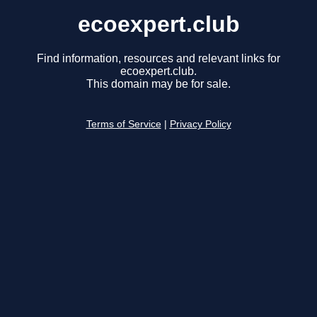
ecoexpert.club
Find information, resources and relevant links for
ecoexpert.club.
This domain may be for sale.
Terms of Service
|
Privacy Policy